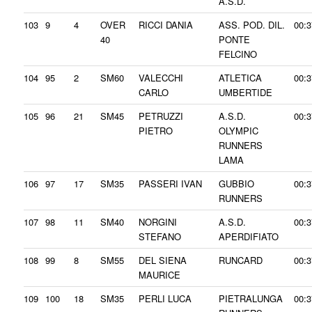
A.S.D.
103
9
4
OVER
RICCI DANIA
ASS. POD. DIL.
00:3
40
PONTE
FELCINO
104
95
2
SM60
VALECCHI
ATLETICA
00:3
CARLO
UMBERTIDE
105
96
21
SM45
PETRUZZI
A.S.D.
00:3
PIETRO
OLYMPIC
RUNNERS
LAMA
106
97
17
SM35
PASSERI IVAN
GUBBIO
00:3
RUNNERS
107
98
11
SM40
NORGINI
A.S.D.
00:3
STEFANO
APERDIFIATO
108
99
8
SM55
DEL SIENA
RUNCARD
00:3
MAURICE
109
100
18
SM35
PERLI LUCA
PIETRALUNGA
00:3