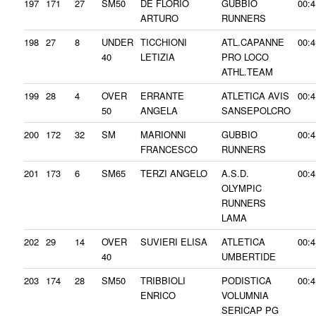
197
171
27
SM50
DE FLORIO
GUBBIO
00:4
ARTURO
RUNNERS
198
27
8
UNDER
TICCHIONI
ATL.CAPANNE
00:4
40
LETIZIA
PRO LOCO
ATHL.TEAM
199
28
4
OVER
ERRANTE
ATLETICA AVIS
00:4
50
ANGELA
SANSEPOLCRO
200
172
32
SM
MARIONNI
GUBBIO
00:4
FRANCESCO
RUNNERS
201
173
6
SM65
TERZI ANGELO
A.S.D.
00:4
OLYMPIC
RUNNERS
LAMA
202
29
14
OVER
SUVIERI ELISA
ATLETICA
00:4
40
UMBERTIDE
203
174
28
SM50
TRIBBIOLI
PODISTICA
00:4
ENRICO
VOLUMNIA
SERICAP PG