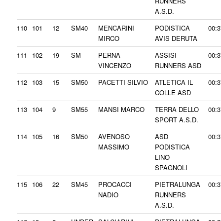
RUNNERS
A.S.D.
110
101
12
SM40
MENCARINI
PODISTICA
00:3
MIRCO
AVIS DERUTA
111
102
19
SM
PERNA
ASSISI
00:3
VINCENZO
RUNNERS ASD
112
103
15
SM50
PACETTI SILVIO
ATLETICA IL
00:3
COLLE ASD
113
104
9
SM55
MANSI MARCO
TERRA DELLO
00:3
SPORT A.S.D.
114
105
16
SM50
AVENOSO
ASD
00:3
MASSIMO
PODISTICA
LINO
SPAGNOLI
115
106
22
SM45
PROCACCI
PIETRALUNGA
00:3
NADIO
RUNNERS
A.S.D.