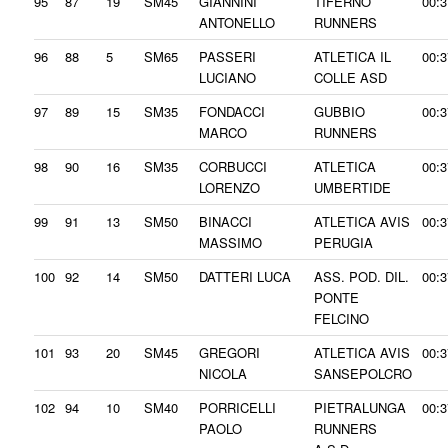
95
87
19
SM45
GIANNINI
TIFERNO
00:3
ANTONELLO
RUNNERS
96
88
5
SM65
PASSERI
ATLETICA IL
00:3
LUCIANO
COLLE ASD
97
89
15
SM35
FONDACCI
GUBBIO
00:3
MARCO
RUNNERS
98
90
16
SM35
CORBUCCI
ATLETICA
00:3
LORENZO
UMBERTIDE
99
91
13
SM50
BINACCI
ATLETICA AVIS
00:3
MASSIMO
PERUGIA
100
92
14
SM50
DATTERI LUCA
ASS. POD. DIL.
00:3
PONTE
FELCINO
101
93
20
SM45
GREGORI
ATLETICA AVIS
00:3
NICOLA
SANSEPOLCRO
102
94
10
SM40
PORRICELLI
PIETRALUNGA
00:3
PAOLO
RUNNERS