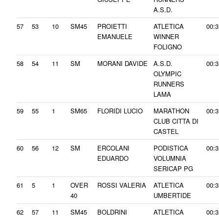
A.S.D.
57
53
10
SM45
PROIETTI
ATLETICA
00:3
EMANUELE
WINNER
FOLIGNO
58
54
11
SM
MORANI DAVIDE
A.S.D.
00:3
OLYMPIC
RUNNERS
LAMA
59
55
1
SM65
FLORIDI LUCIO
MARATHON
00:3
CLUB CITTA DI
CASTEL
60
56
12
SM
ERCOLANI
PODISTICA
00:3
EDUARDO
VOLUMNIA
SERICAP PG
61
5
1
OVER
ROSSI VALERIA
ATLETICA
00:3
40
UMBERTIDE
62
57
11
SM45
BOLDRINI
ATLETICA
00:3