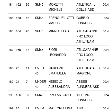
184
162
36
SM45
MORETTI
ATLETICA IL
00:4
MICHELE
COLLE ASD
185
163
16
SM55
FRENGUELLOTTI
GUBBIO
00:4
MAURO
RUNNERS
186
164
20
SM40
MINNITI LUCA
ATL.CAPANNE
00:4
PRO LOCO
ATHL.TEAM
187
165
17
SM55
FIORI
ATL.CAPANNE
00:4
LEONARDO
PRO LOCO
ATHL.TEAM
188
23
11
OVER
NARDONI
ATLETICA AVIS
00:4
40
EMANUELA
MAGIONE
189
24
7
UNDER
NEBIOLO
ASSISI
00:4
40
ALESSANDRA
RUNNERS ASD
190
166
37
SM45
IZZO ANTONIO
TIFERNO
00:4
RUNNERS
191
25
12
OVER
MATTONI LUISA
ASD
00:4