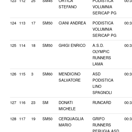
123
112
25
SM45
ORTICA
PODISTICA
00:3
STEFANO
VOLUMNIA
SERICAP PG
124
113
17
SM50
CIANI ANDREA
PODISTICA
00:3
VOLUMNIA
SERICAP PG
125
114
18
SM50
GHIGI ENRICO
A.S.D.
00:3
OLYMPIC
RUNNERS
LAMA
126
115
3
SM60
MENDICINO
ASD
00:3
SALVATORE
PODISTICA
LINO
SPAGNOLI
127
116
23
SM
DONATI
RUNCARD
00:3
MICHELE
128
117
19
SM50
CERQUAGLIA
GRIFO
00:3
MARIO
RUNNERS
PERUGIA ASD