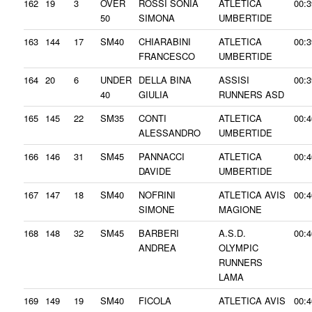
162
19
3
OVER
ROSSI SONIA
ATLETICA
00:3
50
SIMONA
UMBERTIDE
163
144
17
SM40
CHIARABINI
ATLETICA
00:3
FRANCESCO
UMBERTIDE
164
20
6
UNDER
DELLA BINA
ASSISI
00:3
40
GIULIA
RUNNERS ASD
165
145
22
SM35
CONTI
ATLETICA
00:4
ALESSANDRO
UMBERTIDE
166
146
31
SM45
PANNACCI
ATLETICA
00:4
DAVIDE
UMBERTIDE
167
147
18
SM40
NOFRINI
ATLETICA AVIS
00:4
SIMONE
MAGIONE
168
148
32
SM45
BARBERI
A.S.D.
00:4
ANDREA
OLYMPIC
RUNNERS
LAMA
169
149
19
SM40
FICOLA
ATLETICA AVIS
00:4