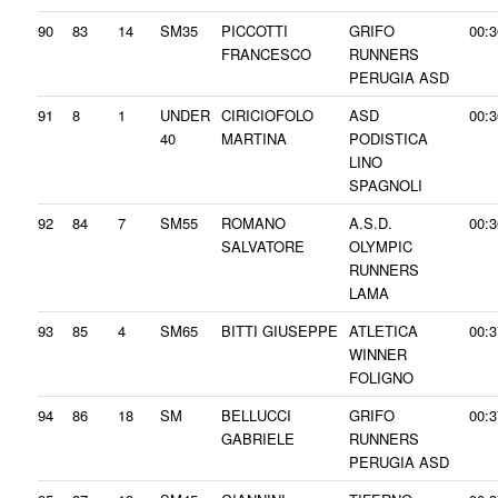
90
83
14
SM35
PICCOTTI
GRIFO
00:3
FRANCESCO
RUNNERS
PERUGIA ASD
91
8
1
UNDER
CIRICIOFOLO
ASD
00:3
40
MARTINA
PODISTICA
LINO
SPAGNOLI
92
84
7
SM55
ROMANO
A.S.D.
00:3
SALVATORE
OLYMPIC
RUNNERS
LAMA
93
85
4
SM65
BITTI GIUSEPPE
ATLETICA
00:3
WINNER
FOLIGNO
94
86
18
SM
BELLUCCI
GRIFO
00:3
GABRIELE
RUNNERS
PERUGIA ASD