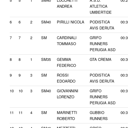
5
5
1
SM40
LUCCHETTI
A.S.D.
00:2
ANDREA
ATLETICA
UMBERTIDE
6
6
2
SM40
PIRILLI NICOLA
PODISTICA
00:3
AVIS DERUTA
7
7
2
SM
CARDINALI
GRIFO
00:3
TOMMASO
RUNNERS
PERUGIA ASD
8
8
1
SM35
GEMMA
GTA CREMA
00:3
FEDERICO
9
9
3
SM
ROSSI
PODISTICA
00:3
EDOARDO
AVIS DERUTA
10
10
3
SM40
GIOVANNINI
GRIFO
00:3
LORENZO
RUNNERS
PERUGIA ASD
11
11
4
SM
MARINETTI
GUBBIO
00:3
ROBERTO
RUNNERS