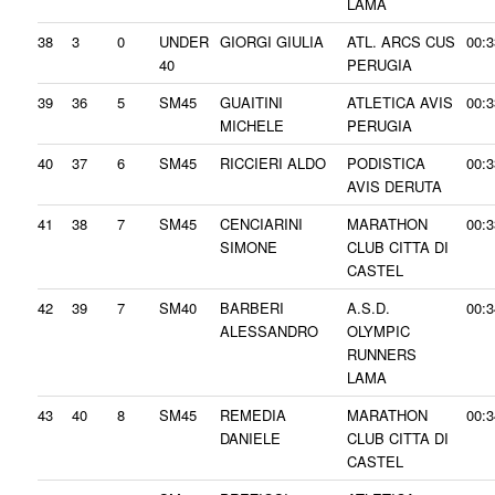
LAMA
38
3
0
UNDER
GIORGI GIULIA
ATL. ARCS CUS
00:3
40
PERUGIA
39
36
5
SM45
GUAITINI
ATLETICA AVIS
00:3
MICHELE
PERUGIA
40
37
6
SM45
RICCIERI ALDO
PODISTICA
00:3
AVIS DERUTA
41
38
7
SM45
CENCIARINI
MARATHON
00:3
SIMONE
CLUB CITTA DI
CASTEL
42
39
7
SM40
BARBERI
A.S.D.
00:3
ALESSANDRO
OLYMPIC
RUNNERS
LAMA
43
40
8
SM45
REMEDIA
MARATHON
00:3
DANIELE
CLUB CITTA DI
CASTEL