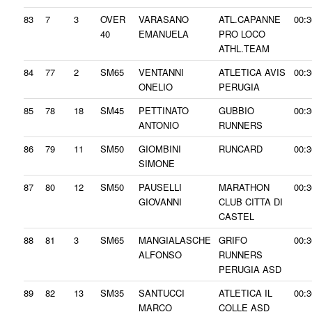
83
7
3
OVER
VARASANO
ATL.CAPANNE
00:3
40
EMANUELA
PRO LOCO
ATHL.TEAM
84
77
2
SM65
VENTANNI
ATLETICA AVIS
00:3
ONELIO
PERUGIA
85
78
18
SM45
PETTINATO
GUBBIO
00:3
ANTONIO
RUNNERS
86
79
11
SM50
GIOMBINI
RUNCARD
00:3
SIMONE
87
80
12
SM50
PAUSELLI
MARATHON
00:3
GIOVANNI
CLUB CITTA DI
CASTEL
88
81
3
SM65
MANGIALASCHE
GRIFO
00:3
ALFONSO
RUNNERS
PERUGIA ASD
89
82
13
SM35
SANTUCCI
ATLETICA IL
00:3
MARCO
COLLE ASD