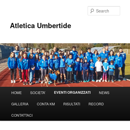
Sear
Atletica Umbertide
Main
EVENTI ORGANIZZATI
HOME
SOCIETA’
NEWS
Skip
menu
GALLERIA
CONTA KM
RISULTATI
RECORD
to
CONTATTACI
primary