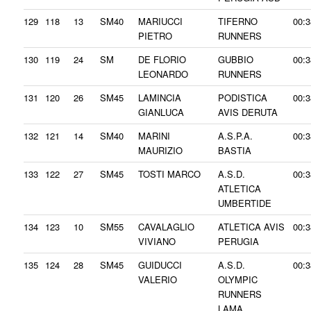
129
118
13
SM40
MARIUCCI
TIFERNO
00:3
PIETRO
RUNNERS
130
119
24
SM
DE FLORIO
GUBBIO
00:3
LEONARDO
RUNNERS
131
120
26
SM45
LAMINCIA
PODISTICA
00:3
GIANLUCA
AVIS DERUTA
132
121
14
SM40
MARINI
A.S.P.A.
00:3
MAURIZIO
BASTIA
133
122
27
SM45
TOSTI MARCO
A.S.D.
00:3
ATLETICA
UMBERTIDE
134
123
10
SM55
CAVALAGLIO
ATLETICA AVIS
00:3
VIVIANO
PERUGIA
135
124
28
SM45
GUIDUCCI
A.S.D.
00:3
VALERIO
OLYMPIC
RUNNERS
LAMA