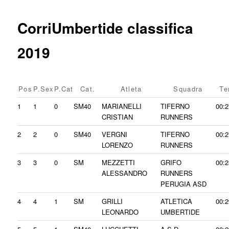
content
CorriUmbertide classifica
2019
Pos
P.Sex
P.Cat
Cat.
Atleta
Squadra
Te
1
1
0
SM40
MARIANELLI
TIFERNO
00:2
CRISTIAN
RUNNERS
2
2
0
SM40
VERGNI
TIFERNO
00:2
LORENZO
RUNNERS
3
3
0
SM
MEZZETTI
GRIFO
00:2
ALESSANDRO
RUNNERS
PERUGIA ASD
4
4
1
SM
GRILLI
ATLETICA
00:2
LEONARDO
UMBERTIDE