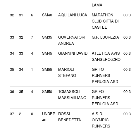
LAMA
32
31
6
SM40
AQUILANI LUCA
MARATHON
00:3
CLUB CITTA DI
CASTEL
33
32
7
SM35
GOVERNATORI
G.P. LUCREZIA
00:3
ANDREA
34
33
4
SM45
GIANNINI DAVID
ATLETICA AVIS
00:3
SANSEPOLCRO
35
34
1
SM55
MARIOLI
GRIFO
00:3
STEFANO
RUNNERS
PERUGIA ASD
36
35
4
SM50
TOMASSOLI
GRIFO
00:3
MASSIMILIANO
RUNNERS
PERUGIA ASD
37
2
0
UNDER
ROSSI
A.S.D.
00:3
40
BENEDETTA
OLYMPIC
RUNNERS