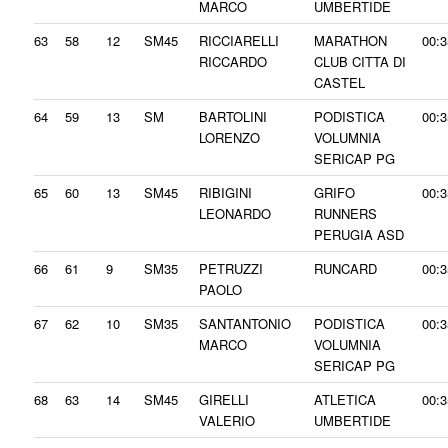
MARCO
UMBERTIDE
63
58
12
SM45
RICCIARELLI
MARATHON
00:3
RICCARDO
CLUB CITTA DI
CASTEL
64
59
13
SM
BARTOLINI
PODISTICA
00:3
LORENZO
VOLUMNIA
SERICAP PG
65
60
13
SM45
RIBIGINI
GRIFO
00:3
LEONARDO
RUNNERS
PERUGIA ASD
66
61
9
SM35
PETRUZZI
RUNCARD
00:3
PAOLO
67
62
10
SM35
SANTANTONIO
PODISTICA
00:3
MARCO
VOLUMNIA
SERICAP PG
68
63
14
SM45
GIRELLI
ATLETICA
00:3
VALERIO
UMBERTIDE