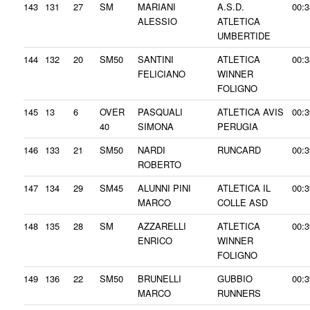
143
131
27
SM
MARIANI
A.S.D.
00:3
ALESSIO
ATLETICA
UMBERTIDE
144
132
20
SM50
SANTINI
ATLETICA
00:3
FELICIANO
WINNER
FOLIGNO
145
13
6
OVER
PASQUALI
ATLETICA AVIS
00:3
40
SIMONA
PERUGIA
146
133
21
SM50
NARDI
RUNCARD
00:3
ROBERTO
147
134
29
SM45
ALUNNI PINI
ATLETICA IL
00:3
MARCO
COLLE ASD
148
135
28
SM
AZZARELLI
ATLETICA
00:3
ENRICO
WINNER
FOLIGNO
149
136
22
SM50
BRUNELLI
GUBBIO
00:3
MARCO
RUNNERS