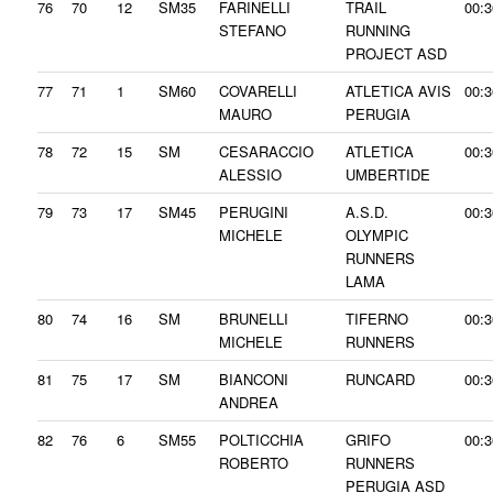
76
70
12
SM35
FARINELLI
TRAIL
00:3
STEFANO
RUNNING
PROJECT ASD
77
71
1
SM60
COVARELLI
ATLETICA AVIS
00:3
MAURO
PERUGIA
78
72
15
SM
CESARACCIO
ATLETICA
00:3
ALESSIO
UMBERTIDE
79
73
17
SM45
PERUGINI
A.S.D.
00:3
MICHELE
OLYMPIC
RUNNERS
LAMA
80
74
16
SM
BRUNELLI
TIFERNO
00:3
MICHELE
RUNNERS
81
75
17
SM
BIANCONI
RUNCARD
00:3
ANDREA
82
76
6
SM55
POLTICCHIA
GRIFO
00:3
ROBERTO
RUNNERS
PERUGIA ASD