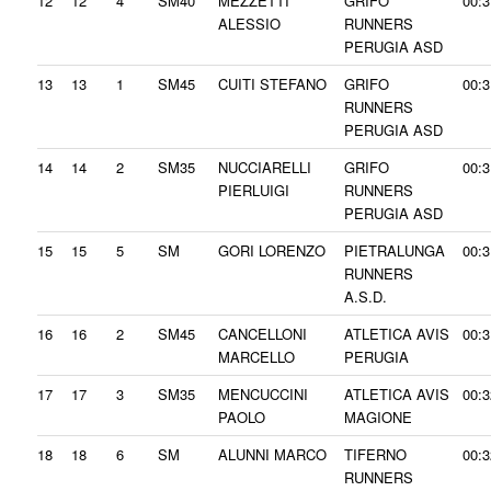
12
12
4
SM40
MEZZETTI
GRIFO
00:3
ALESSIO
RUNNERS
PERUGIA ASD
13
13
1
SM45
CUITI STEFANO
GRIFO
00:3
RUNNERS
PERUGIA ASD
14
14
2
SM35
NUCCIARELLI
GRIFO
00:3
PIERLUIGI
RUNNERS
PERUGIA ASD
15
15
5
SM
GORI LORENZO
PIETRALUNGA
00:3
RUNNERS
A.S.D.
16
16
2
SM45
CANCELLONI
ATLETICA AVIS
00:3
MARCELLO
PERUGIA
17
17
3
SM35
MENCUCCINI
ATLETICA AVIS
00:3
PAOLO
MAGIONE
18
18
6
SM
ALUNNI MARCO
TIFERNO
00:3
RUNNERS