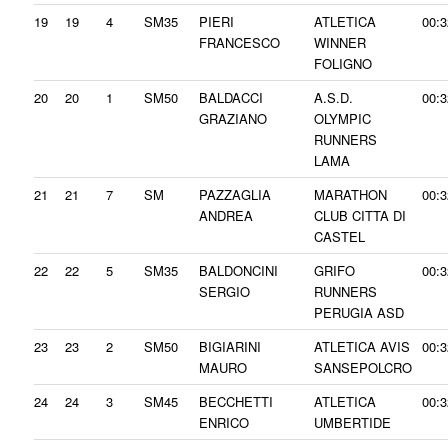
19
19
4
SM35
PIERI
ATLETICA
00:3
FRANCESCO
WINNER
FOLIGNO
20
20
1
SM50
BALDACCI
A.S.D.
00:3
GRAZIANO
OLYMPIC
RUNNERS
LAMA
21
21
7
SM
PAZZAGLIA
MARATHON
00:3
ANDREA
CLUB CITTA DI
CASTEL
22
22
5
SM35
BALDONCINI
GRIFO
00:3
SERGIO
RUNNERS
PERUGIA ASD
23
23
2
SM50
BIGIARINI
ATLETICA AVIS
00:3
MAURO
SANSEPOLCRO
24
24
3
SM45
BECCHETTI
ATLETICA
00:3
ENRICO
UMBERTIDE