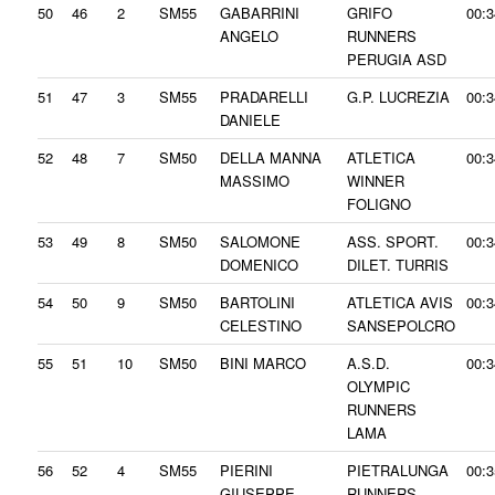
50
46
2
SM55
GABARRINI
GRIFO
00:3
ANGELO
RUNNERS
PERUGIA ASD
51
47
3
SM55
PRADARELLI
G.P. LUCREZIA
00:3
DANIELE
52
48
7
SM50
DELLA MANNA
ATLETICA
00:3
MASSIMO
WINNER
FOLIGNO
53
49
8
SM50
SALOMONE
ASS. SPORT.
00:3
DOMENICO
DILET. TURRIS
54
50
9
SM50
BARTOLINI
ATLETICA AVIS
00:3
CELESTINO
SANSEPOLCRO
55
51
10
SM50
BINI MARCO
A.S.D.
00:3
OLYMPIC
RUNNERS
LAMA
56
52
4
SM55
PIERINI
PIETRALUNGA
00:3
GIUSEPPE
RUNNERS