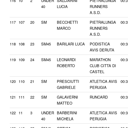
116
10
2
UNDER
SALCIARINI
PIETRALUNGA
00:3
40
LUCIA
RUNNERS
A.S.D.
117
107
20
SM
BECCHETTI
PIETRALUNGA
00:3
MARCO
RUNNERS
A.S.D.
118
108
23
SM45
BARILARI LUCA
PODISTICA
00:3
AVIS DERUTA
119
109
24
SM45
LEONARDI
MARATHON
00:3
ROBERTO
CLUB CITTA DI
CASTEL
120
110
21
SM
PRESCIUTTI
ATLETICA AVIS
00:3
GABRIELE
PERUGIA
121
111
22
SM
GALAVERNI
RUNCARD
00:3
MATTEO
122
11
3
UNDER
BARBERINI
ATLETICA AVIS
00:3
40
MICHELA
PERUGIA