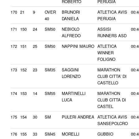
ROBERTO
PERUGIA
170
21
9
OVER
BRUNORI
ATLETICA AVIS
00:4
40
DANIELA
PERUGIA
171
150
24
SM50
NEBIOLO
ASSISI
00:4
ALFREDO
RUNNERS ASD
172
151
25
SM50
NAPPINI MAURO
ATLETICA
00:4
WINNER
FOLIGNO
173
152
23
SM35
SAGGINI
MARATHON
00:4
LORENZO
CLUB CITTA’ DI
CASTELLO
174
153
14
SM55
MARTINELLI
MARATHON
00:4
LUCA
CLUB CITTA DI
CASTEL
175
154
30
SM
PULERI ANDREA
ATLETICA AVIS
00:4
SANSEPOLCRO
176
155
33
SM45
MORELLI
GUBBIO
00:4