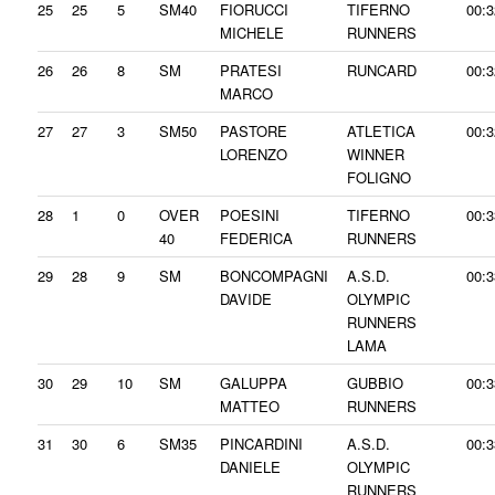
25
25
5
SM40
FIORUCCI
TIFERNO
00:3
MICHELE
RUNNERS
26
26
8
SM
PRATESI
RUNCARD
00:3
MARCO
27
27
3
SM50
PASTORE
ATLETICA
00:3
LORENZO
WINNER
FOLIGNO
28
1
0
OVER
POESINI
TIFERNO
00:3
40
FEDERICA
RUNNERS
29
28
9
SM
BONCOMPAGNI
A.S.D.
00:3
DAVIDE
OLYMPIC
RUNNERS
LAMA
30
29
10
SM
GALUPPA
GUBBIO
00:3
MATTEO
RUNNERS
31
30
6
SM35
PINCARDINI
A.S.D.
00:3
DANIELE
OLYMPIC
RUNNERS