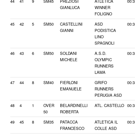
44
41
9
SM45
PREZIOSI
ATLETICA
00:3
GIANLUCA
WINNER
FOLIGNO
45
42
5
SM50
CASTELLINI
ASD
00:3
GIANNI
PODISTICA
LINO
SPAGNOLI
46
43
6
SM50
SOLDANI
A.S.D.
00:3
MICHELE
OLYMPIC
RUNNERS
LAMA
47
44
8
SM40
FIERLONI
GRIFO
00:3
EMANUELE
RUNNERS
PERUGIA ASD
48
4
1
OVER
BELARDINELLI
ATL. CASTELLO
00:3
50
ROBERTA
49
45
8
SM35
PATACCA
ATLETICA IL
00:3
FRANCESCO
COLLE ASD