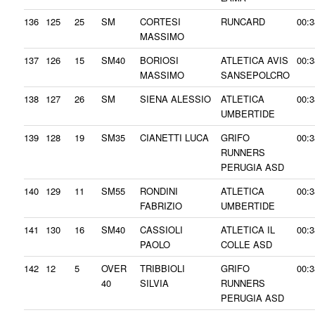
136
125
25
SM
CORTESI
RUNCARD
00:3
MASSIMO
137
126
15
SM40
BORIOSI
ATLETICA AVIS
00:3
MASSIMO
SANSEPOLCRO
138
127
26
SM
SIENA ALESSIO
ATLETICA
00:3
UMBERTIDE
139
128
19
SM35
CIANETTI LUCA
GRIFO
00:3
RUNNERS
PERUGIA ASD
140
129
11
SM55
RONDINI
ATLETICA
00:3
FABRIZIO
UMBERTIDE
141
130
16
SM40
CASSIOLI
ATLETICA IL
00:3
PAOLO
COLLE ASD
142
12
5
OVER
TRIBBIOLI
GRIFO
00:3
40
SILVIA
RUNNERS
PERUGIA ASD