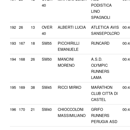
40
PODISTICA
LINO
SPAGNOLI
192
26
13
OVER
ALBERTI LUCIA
ATLETICA AVIS
00:4
40
SANSEPOLCRO
193
167
18
SM55
PICCHIRILLI
RUNCARD
00:4
EMANUELE
194
168
26
SM50
MANCINI
A.S.D.
00:4
MORENO
OLYMPIC
RUNNERS
LAMA
195
169
38
SM45
RICCI MIRKO
MARATHON
00:4
CLUB CITTA DI
CASTEL
196
170
21
SM40
CHIOCCOLONI
GRIFO
00:4
MASSIMILIANO
RUNNERS
PERUGIA ASD