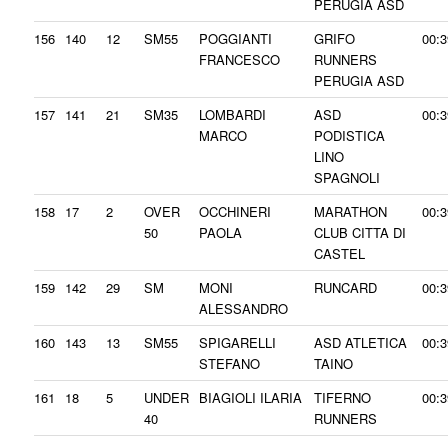
PERUGIA ASD
156
140
12
SM55
POGGIANTI
GRIFO
00:3
FRANCESCO
RUNNERS
PERUGIA ASD
157
141
21
SM35
LOMBARDI
ASD
00:3
MARCO
PODISTICA
LINO
SPAGNOLI
158
17
2
OVER
OCCHINERI
MARATHON
00:3
50
PAOLA
CLUB CITTA DI
CASTEL
159
142
29
SM
MONI
RUNCARD
00:3
ALESSANDRO
160
143
13
SM55
SPIGARELLI
ASD ATLETICA
00:3
STEFANO
TAINO
161
18
5
UNDER
BIAGIOLI ILARIA
TIFERNO
00:3
40
RUNNERS