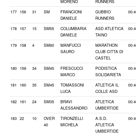
MORENO
RUNNERS
177
156
31
SM
FRANCIONI
GUBBIO
00:4
DANIELE
RUNNERS
178
157
15
SM55
COLUMBARIA
ASD ATLETICA
00:4
DANIELE
TAINO
179
158
4
SM60
MANFUCCI
MARATHON
00:4
SAURO
CLUB CITTA DI
CASTEL
180
159
34
SM45
FRESCUCCI
PODISTICA
00:4
MARCO
SOLIDARIETA
181
160
35
SM45
TOMASSONI
ATLETICA IL
00:4
LUCA
COLLE ASD
182
161
24
SM35
BRAVI
ATLETICA
00:4
ALESSANDRO
UMBERTIDE
183
22
10
OVER
TIRONZELLI
A.S.D.
00:4
40
MICHELA
ATLETICA
UMBERTIDE