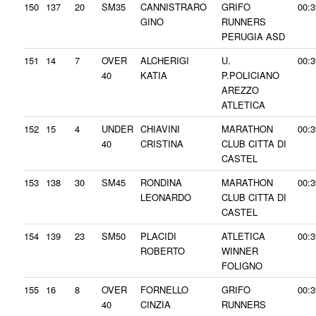
150
137
20
SM35
CANNISTRARO
GRIFO
00:3
GINO
RUNNERS
PERUGIA ASD
151
14
7
OVER
ALCHERIGI
U.
00:3
40
KATIA
P.POLICIANO
AREZZO
ATLETICA
152
15
4
UNDER
CHIAVINI
MARATHON
00:3
40
CRISTINA
CLUB CITTA DI
CASTEL
153
138
30
SM45
RONDINA
MARATHON
00:3
LEONARDO
CLUB CITTA DI
CASTEL
154
139
23
SM50
PLACIDI
ATLETICA
00:3
ROBERTO
WINNER
FOLIGNO
155
16
8
OVER
FORNELLO
GRIFO
00:3
40
CINZIA
RUNNERS