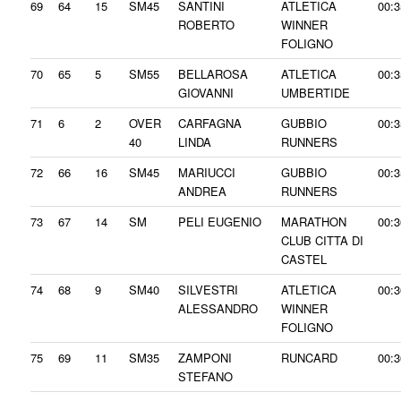
69
64
15
SM45
SANTINI
ATLETICA
00:3
ROBERTO
WINNER
FOLIGNO
70
65
5
SM55
BELLAROSA
ATLETICA
00:3
GIOVANNI
UMBERTIDE
71
6
2
OVER
CARFAGNA
GUBBIO
00:3
40
LINDA
RUNNERS
72
66
16
SM45
MARIUCCI
GUBBIO
00:3
ANDREA
RUNNERS
73
67
14
SM
PELI EUGENIO
MARATHON
00:3
CLUB CITTA DI
CASTEL
74
68
9
SM40
SILVESTRI
ATLETICA
00:3
ALESSANDRO
WINNER
FOLIGNO
75
69
11
SM35
ZAMPONI
RUNCARD
00:3
STEFANO